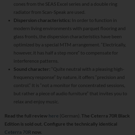
cones from the SEAS Excel series and a double ring
radiator from Scan-Speak are used.
Dispersion characteristics:
In order to function in
modern living environments with parquet flooring and
glass fronts, the dispersion characteristics have been
optimized by a special MTM arrangement. “Electrically,
however, it has half a step more” to compensate for
interference patterns.
Sound character:
“Quite neutral with a pleasing high-
frequency response” by nature, it offers “precision and
control.” It is “not a monitor for concentrated sessions,
but rather a piece of audio furniture” that invites you to
relax and enjoy music.
Read the full review
here
(German).
The Ceterra 70R Black
Edition is sold out. Configure the technically identical
Ceterra 70R
now.