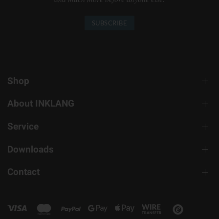
SUBSCRIBE
Shop
About INKLANG
Service
Downloads
Contact