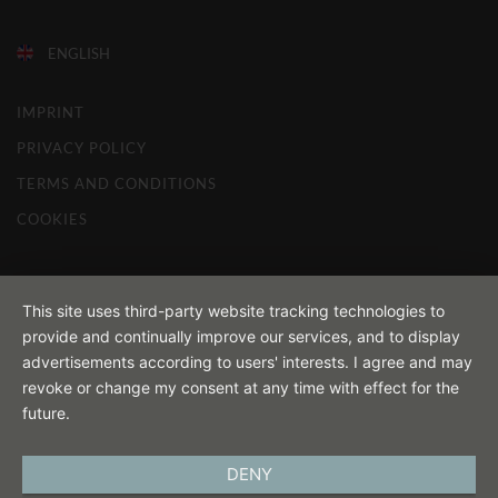
ENGLISH
IMPRINT
PRIVACY POLICY
TERMS AND CONDITIONS
COOKIES
This site uses third-party website tracking technologies to
provide and continually improve our services, and to display
advertisements according to users' interests. I agree and may
revoke or change my consent at any time with effect for the
future.
DENY