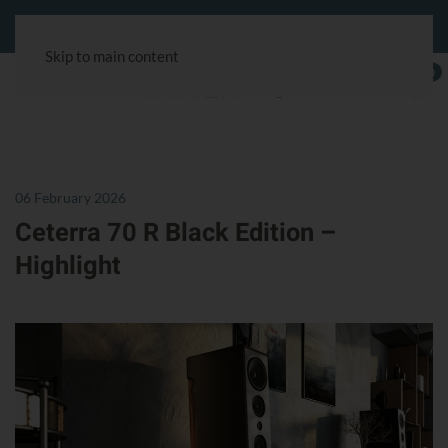
Customer service:
+49 40 180241-100
& via the chat symbol.
Skip to main content
0
06 February 2026
Ceterra 70 R Black Edition –
Highlight