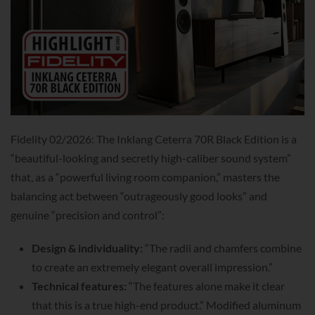
Fidelity 02/2026: The Inklang Ceterra 70R Black Edition is a
“beautiful-looking and secretly high-caliber sound system”
that, as a “powerful living room companion,” masters the
balancing act between “outrageously good looks” and
genuine “precision and control”:
Design & individuality:
“The radii and chamfers combine
to create an extremely elegant overall impression.”
Technical features:
“The features alone make it clear
that this is a true high-end product.” Modified aluminum