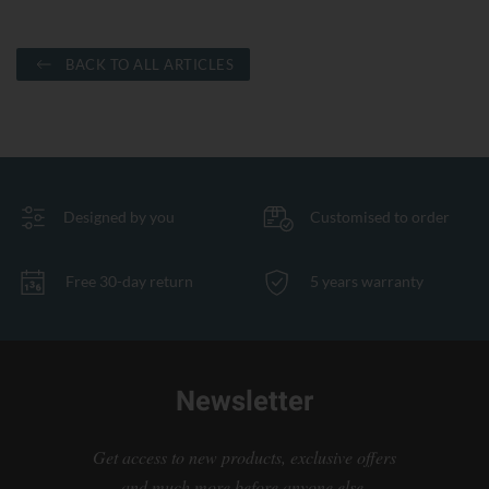
BACK TO ALL ARTICLES
Designed by you
Customised to order
Free 30-day return
5 years warranty
Newsletter
Get access to new products, exclusive offers
and much more before anyone else.